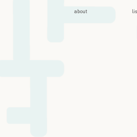
about
li