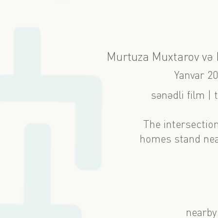
Murtuza Muxtarov və M
Yanvar 2
sənədli film | 
The intersection
homes stand near
nearby