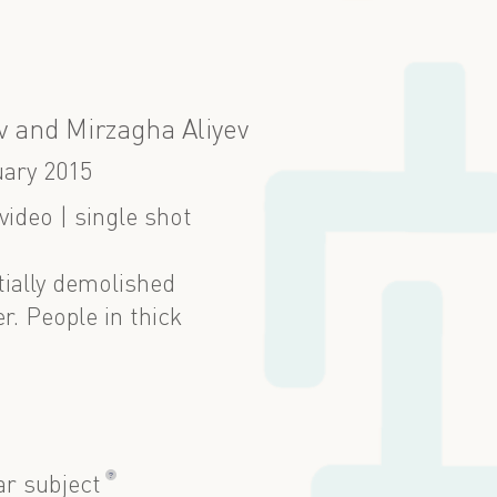
 and Mirzagha Aliyev
ary 2015
ideo | single shot
tially demolished
. People in thick
?
ar subject