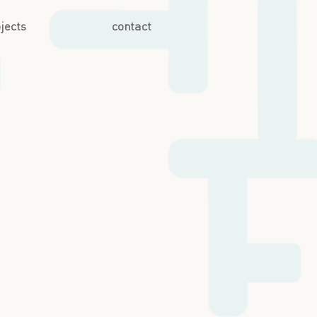
jects
contact