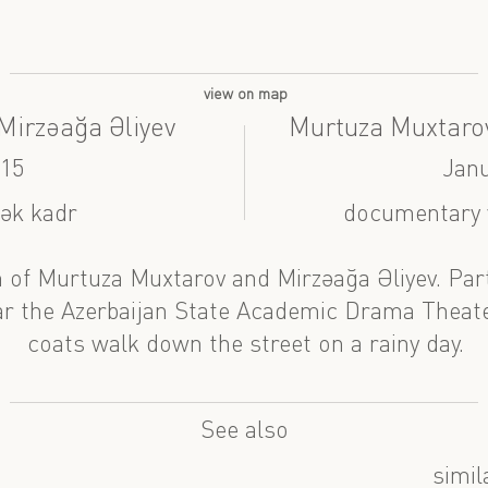
view on map
irzəağa Əliyev
Murtuza Muxtarov
015
Janu
tək kadr
documentary v
 of Murtuza Muxtarov and Mirzəağa Əliyev. Par
 the Azerbaijan State Academic Drama Theater
coats walk down the street on a rainy day.
See also
simil