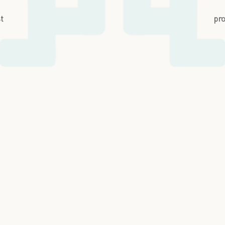
st
pro