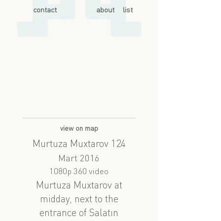
contact
about
list
view on map
Murtuza Muxtarov 124
Mart 2016
1080p 360 video
Murtuza Muxtarov at
midday, next to the
entrance of Salatın