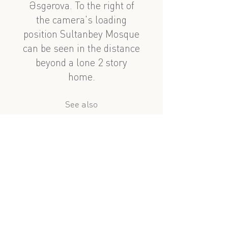
Əsgərova. To the right of
the camera's loading
position Sultanbey Mosque
can be seen in the distance
beyond a lone 2 story
home.
See also
nearby
Salatın Əsgərova 56
Mirzə Fətəli Axundov 107
?
similar subject
Murtuza Muxtarov 114
Lev Tolstoy 82-19