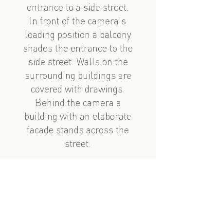
entrance to a side street.
In front of the camera's
loading position a balcony
shades the entrance to the
side street. Walls on the
surrounding buildings are
covered with drawings.
Behind the camera a
building with an elaborate
facade stands across the
street.
See also
nearby
Mirzə Fətəli Axundov 28
Taksi gəzintisi 4, 3cu hissə: Mirzə Fətəli Axundzadə