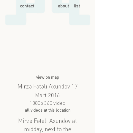
contact
about
list
view on map
Mirzə Fətəli Axundov 17
Mart 2016
1080p 360 video
all videos at this location
Mirzə Fətəli Axundov at
midday, next to the