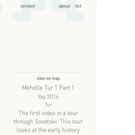
contact
about
list
view on map
Mehelle Tur 1 Part 1
Yay 2016
Tur
The first video in a tour
through Sovetski. This tour
looks at the early history