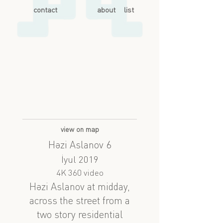
contact
about
list
view on map
Həzi Aslanov 6
İyul 2019
4K 360 video
Həzi Aslanov at midday,
across the street from a
two story residential