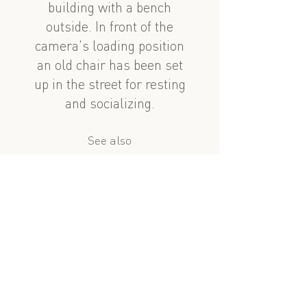
building with a bench
outside. In front of the
camera's loading position
an old chair has been set
up in the street for resting
and socializing.
See also
nearby
Həzi Aslanov 4-6
Lev Tolstoy: Dalan
?
similar subject
Həzi Aslanov 8
Suleyman Rehimov: Dividing Wall and Well