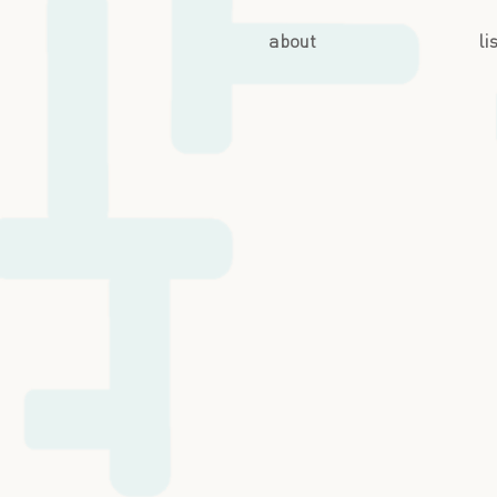
about
li