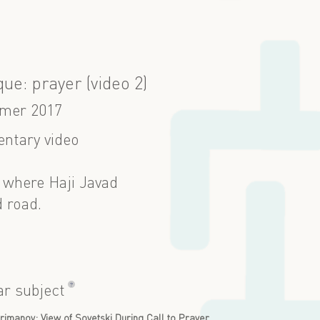
ue: prayer (video 2)
mer 2017
ntary video
 where Haji Javad
 road.
?
ar subject
imanov: View of Sovetski During Call to Prayer