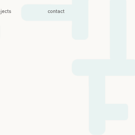
jects
contact