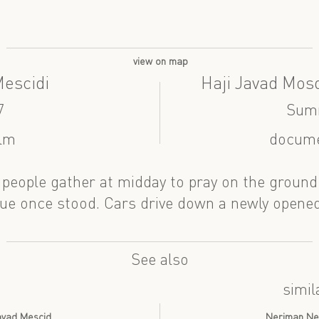
view on map
Mescidi
Haji Javad Mosq
7
Sum
ilm
docume
 people gather at midday to pray on the ground
e once stood. Cars drive down a newly opened
See also
simil
Cavad Mescid
Neriman Ner