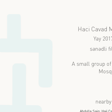
Haci Cavad 
Yay 201
sənədli f
A small group of
Mosqu
nearby
Abdulla Şaiq: Haji 