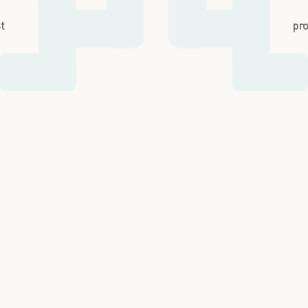
st
pro