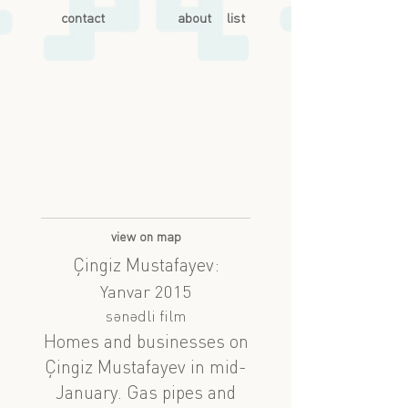
contact
about
list
view on map
Çingiz Mustafayev:
Yanvar 2015
sənədli film
Homes and businesses on
Çingiz Mustafayev in mid-
January. Gas pipes and