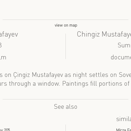
view on map
afayev
Chingiz Mustafay
8
Sum
ilm
docume
es on Çingiz Mustafayev as night settles on Sov
rs through a window. Paintings fill portions of 
See also
simil
ev 205
Mirzə Fə