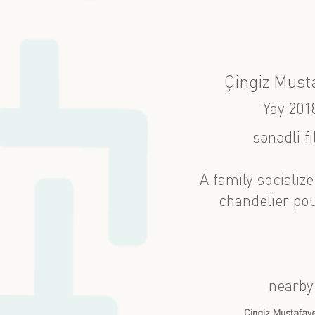
Çingiz Must
Yay 201
sənədli f
A family socializ
chandelier pou
nearby
Çingiz Mustafay