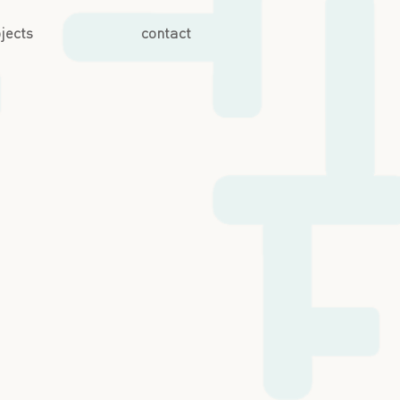
jects
contact