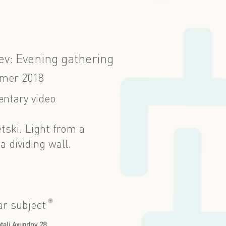
ev: Evening gathering
mer 2018
ntary video
etski. Light from a
a dividing wall.
?
ar subject
təli Axundov 28