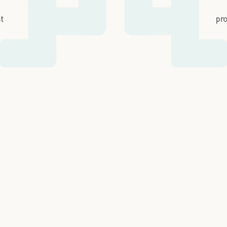
st
pro