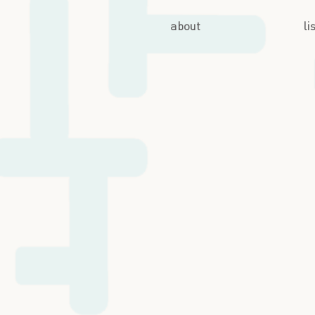
about
li