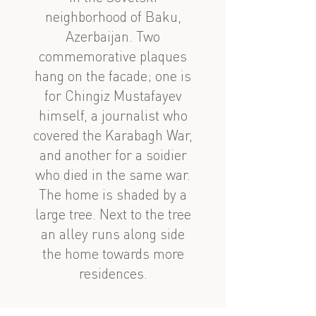
neighborhood of Baku,
Azerbaijan. Two
commemorative plaques
hang on the facade; one is
for Chingiz Mustafayev
himself, a journalist who
covered the Karabagh War,
and another for a soidier
who died in the same war.
The home is shaded by a
large tree. Next to the tree
an alley runs along side
the home towards more
residences.
See also