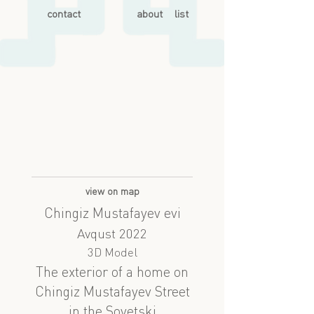
contact
about
list
view on map
Chingiz Mustafayev evi
Avqust 2022
3D Model
The exterior of a home on
Chingiz Mustafayev Street
in the Sovetski