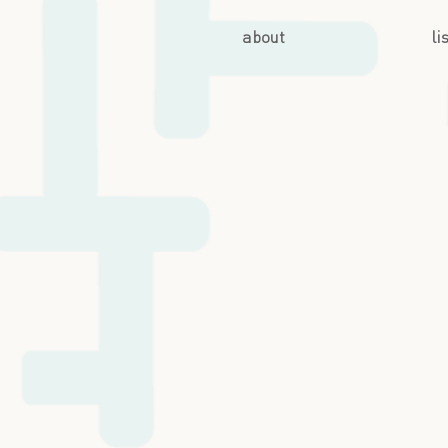
about
li