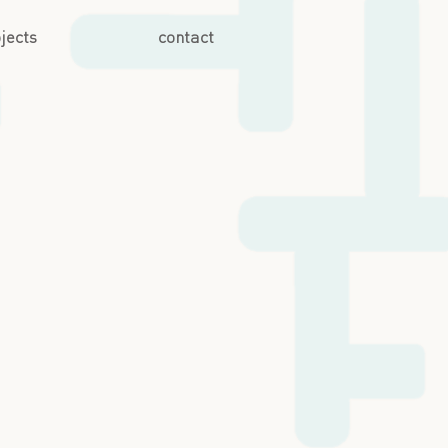
jects
contact