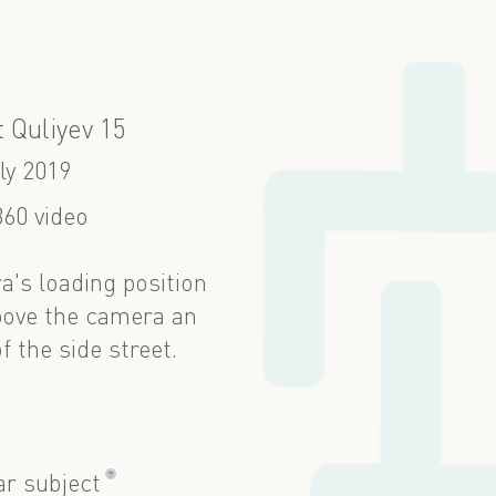
 Quliyev 15
ly 2019
60 video
ra's loading position
bove the camera an
 the side street.
?
ar subject