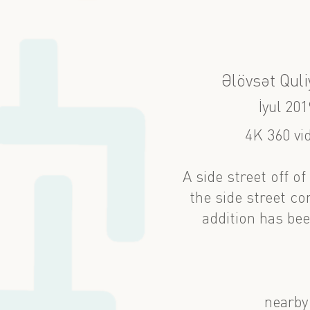
Əlövsət Quli
İyul 201
4K 360 vi
A side street off o
the side street c
addition has bee
nearby