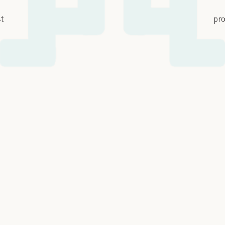
st
pro