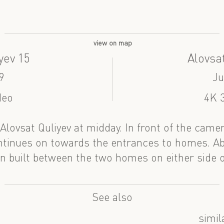
view on map
yev 15
Alovsat
9
Ju
deo
4K 3
f Alovsat Quliyev at midday. In front of the came
ontinues on towards the entrances to homes. A
n built between the two homes on either side of
See also
simil