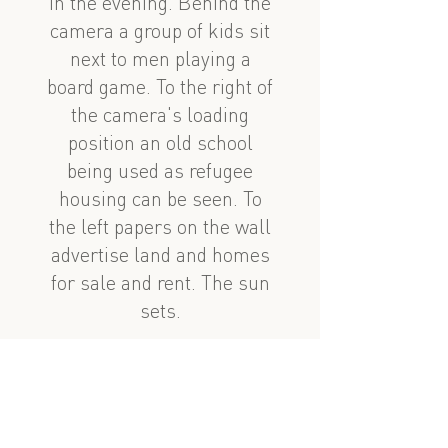
in the evening. Behind the
camera a group of kids sit
next to men playing a
board game. To the right of
the camera's loading
position an old school
being used as refugee
housing can be seen. To
the left papers on the wall
advertise land and homes
for sale and rent. The sun
sets.
See also
nearby
Abdulla Şaiq velo ilə