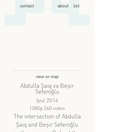
contact
about
list
view on map
Abdulla Şaiq və Beşir
Seferoğlu
İyul 2016
1080p 360 video
The intersection of Abdulla
Şaiq and Beşir Seferoğlu