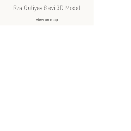
Rza Guliyev 8 evi 3D Model
view on map
Avqust 2022
3D Model
A spacious staircase between
apartments in a residential
building in the Sovetski
neighborhood of Baku,
Azerbaijan. The walls are
covered with a set of classical
paintings. Light streams through
a large window.
more