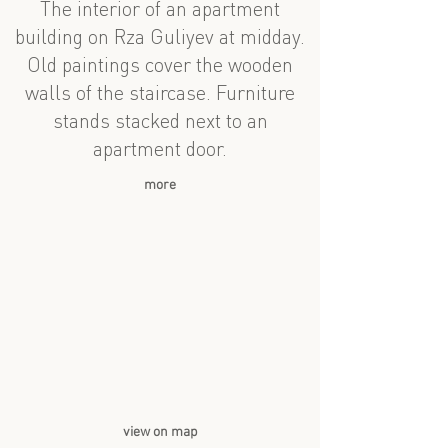
The interior of an apartment
building on Rza Guliyev at midday.
Old paintings cover the wooden
walls of the staircase. Furniture
stands stacked next to an
apartment door.
more
view on map