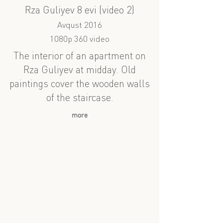
Rza Guliyev 8 evi (video 2)
Avqust 2016
1080p 360 video
The interior of an apartment on
Rza Guliyev at midday. Old
paintings cover the wooden walls
of the staircase.
more