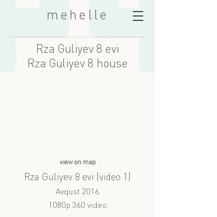
mehelle
Rza Guliyev 8 evi
Rza Guliyev 8 house
view on map
Rza Guliyev 8 evi (video 1)
Avqust 2016
1080p 360 video