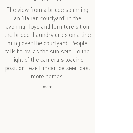
1080p 360 video
The view from a bridge spanning
an 'italian courtyard' in the
evening. Toys and furniture sit on
the bridge. Laundry dries on a line
hung over the courtyard. People
talk below as the sun sets. To the
right of the camera's loading
position Teze Pir can be seen past
more homes.
more