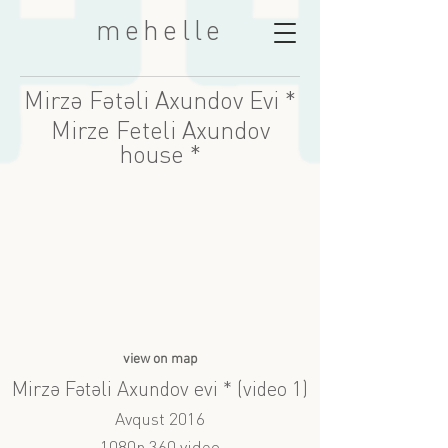
mehelle
Mirzə Fətəli Axundov Evi *
Mirze Feteli Axundov
house *
view on map
Mirzə Fətəli Axundov evi * (video 1)
Avqust 2016