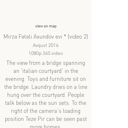
view on map
Mirzə Fətəli Axundov evi * (video 2)
Avqust 2016
1080p 360 video
The view from a bridge spanning
an 'italian courtyard' in the
evening. Toys and furniture sit on
the bridge. Laundry dries on a line
hung over the courtyard. People
talk below as the sun sets. To the
right of the camera's loading
position Teze Pir can be seen past
more homes.