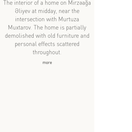
The interior of a home on Mirzəağa
Əliyev at midday, near the
intersection with Murtuza
Muxtarov. The home is partially
demolished with old furniture and
personal effects scattered
throughout.
more