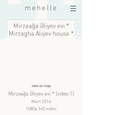
mehelle
Mirzəağa Əliyev evi *
Mirzagha Aliyev house *
view on map
Mirzəağa Əliyev evi * (video 1)
Mart 2016
1080p 360 video