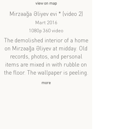
view on map
Mirzəağa Əliyev evi * (video 2)
Mart 2016
1080p 360 video
The demolished interior of a home
on Mirzəağa Əliyev at midday. Old
records, photos, and personal
items are mixed in with rubble on
the floor. The wallpaper is peeling.
more