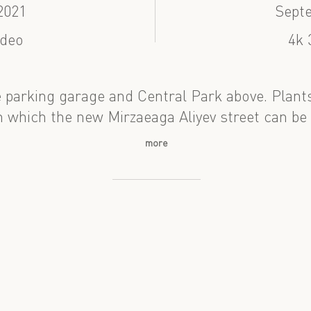
2021
Sept
ideo
4k 
 parking garage and Central Park above. Plant
which the new Mirzaeaga Aliyev street can be
more