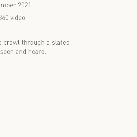
ember 2021
360 video
s crawl through a slated
 seen and heard.