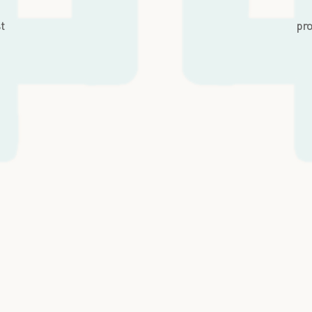
st
pro