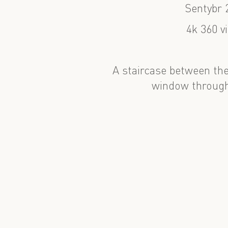
Sentybr 
4k 360 v
A staircase between the
window through 