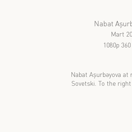
Nabat Aşur
Mart 2
1080p 360
Nabat Aşurbəyova at 
Sovetski. To the right