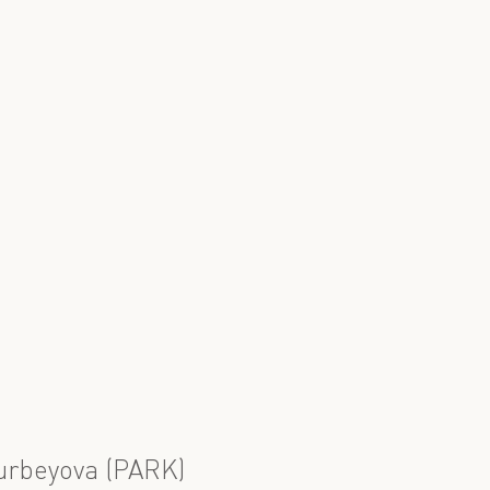
urbeyova (PARK)