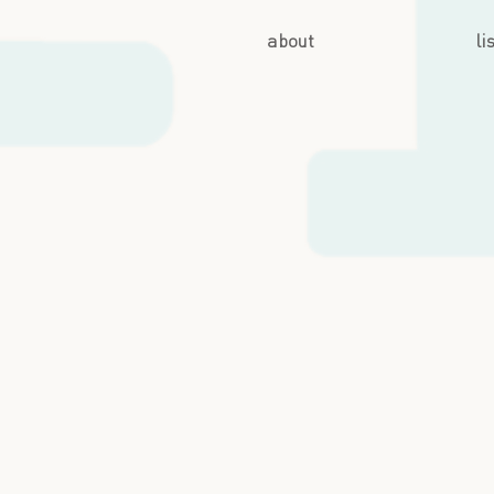
about
li