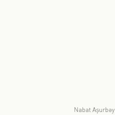
Nabat Aşurbəy