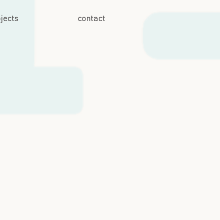
jects
contact