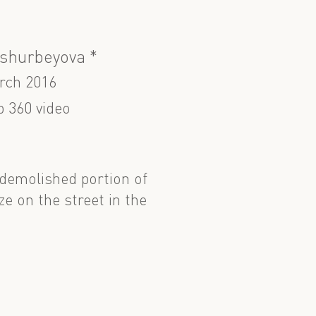
shurbeyova *
rch 2016
p 360 video
 demolished portion of
ze on the street in the