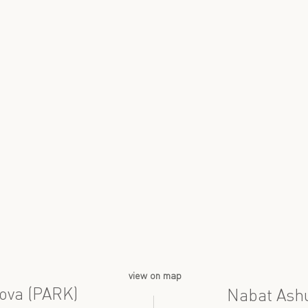
view on map
ova (PARK)
Nabat Ash