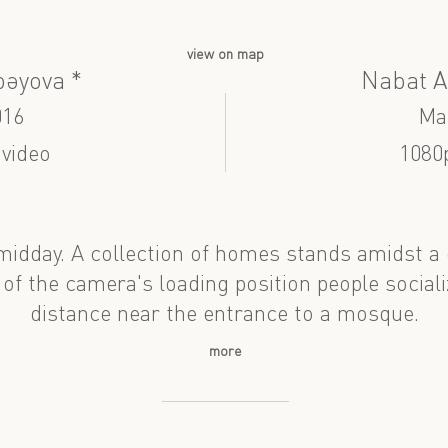
view on map
bəyova *
Nabat A
016
Ma
 video
1080
midday. A collection of homes stands amidst a
 of the camera's loading position people sociali
distance near the entrance to a mosque.
more