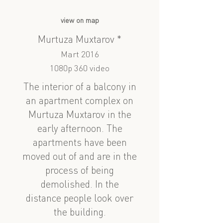
view on map
Murtuza Muxtarov *
Mart 2016
1080p 360 video
The interior of a balcony in
an apartment complex on
Murtuza Muxtarov in the
early afternoon. The
apartments have been
moved out of and are in the
process of being
demolished. In the
distance people look over
the building.