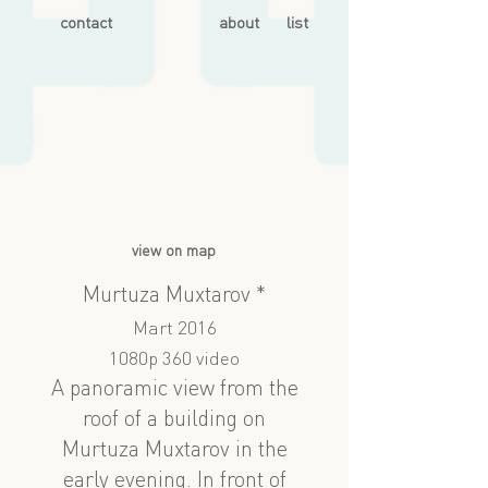
contact
about
list
view on map
Murtuza Muxtarov *
Mart 2016
1080p 360 video
A panoramic view from the
roof of a building on
Murtuza Muxtarov in the
early evening. In front of