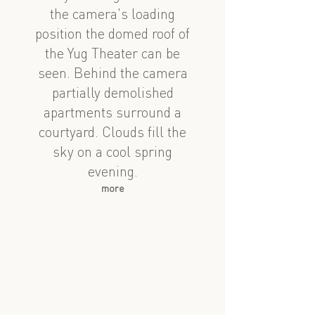
the camera's loading
position the domed roof of
the Yug Theater can be
seen. Behind the camera
partially demolished
apartments surround a
courtyard. Clouds fill the
sky on a cool spring
evening.
more